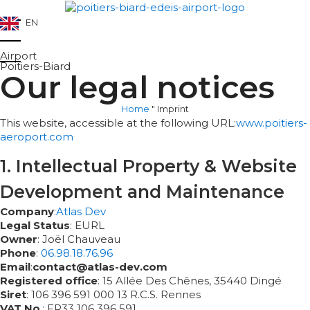
EN
Airport
Poitiers-Biard
Our legal notices
Home
"
Imprint
This website, accessible at the following URL:
www.poitiers-
aeroport.com
1. Intellectual Property & Website
Development and Maintenance
Company
:
Atlas Dev
Legal Status
: EURL
Owner
: Joël Chauveau
Phone
:
06.98.18.76.96
Email
:
contact@atlas-dev.com
Registered office
: 15 Allée Des Chênes, 35440 Dingé
Siret
: 106 396 591 000 13 R.C.S. Rennes
VAT No
.: FR33 106 396 591