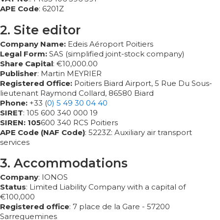
APE Code
: 6201Z
2. Site editor
Company Name:
Edeis Aéroport Poitiers
Legal Form:
SAS (simplified joint-stock company)
Share Capital
: €10,000.00
Publisher
: Martin MEYRIER
Registered Office:
Poitiers Biard Airport, 5 Rue Du Sous-
lieutenant Raymond Collard, 86580 Biard
Phone:
+33 (
0) 5 49 30 04 40
SIRET
: 105 600 340 000 19
SIREN:
105
600 340 RCS Poitiers
APE Code
(NAF Code)
: 5223Z: Auxiliary air transport
services
3. Accommodations
Company
: IONOS
Status
: Limited Liability Company with a capital of
€100,000
Registered office
: 7 place de la Gare - 57200
Sarreguemines