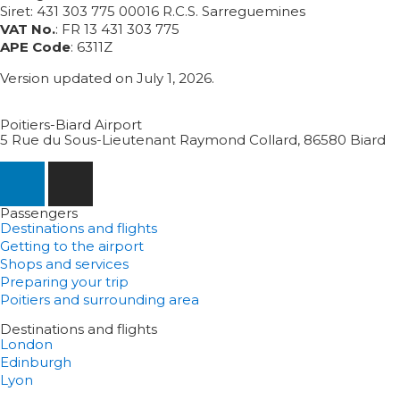
Siret: 431 303 775 00016 R.C.S. Sarreguemines
VAT No.
: FR 13 431 303 775
APE Code
: 6311Z
Version updated on July 1, 2026.
Poitiers-Biard Airport
5 Rue du Sous-Lieutenant Raymond Collard, 86580 Biard
Passengers
Destinations and flights
Getting to the airport
Shops and services
Preparing your trip
Poitiers and surrounding area
Destinations and flights
London
Edinburgh
Lyon