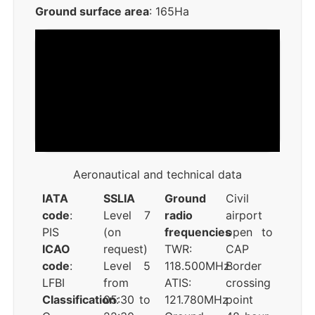
Ground surface area
: 165Ha
Aeronautical and technical data
IATA
SSLIA
Ground
Civil
code
:
Level 7
radio
airport
PIS
(on
frequencies
open to
ICAO
request)
TWR:
CAP
code
:
Level 5
118.500MHz
Border
LFBI
from
ATIS:
crossing
Classification
05:30 to
:
121.780MHz
point