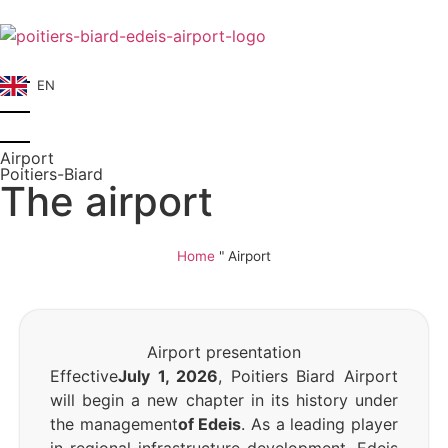
EN
Airport
Poitiers-Biard
The airport
Home
"
Airport
Airport presentation
Effective
July 1, 2026
, Poitiers Biard Airport
will begin a new chapter in its history under
the management
of Edeis
. As a leading player