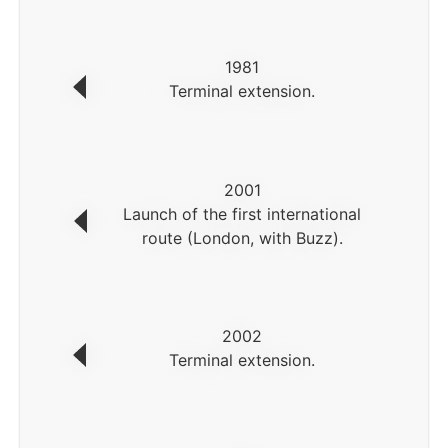
1981
Terminal extension.
2001
Launch of the first international
route (London, with Buzz).
2002
Terminal extension.