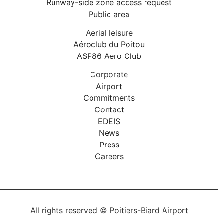
Runway-side zone access request
Public area
Aerial leisure
Aéroclub du Poitou
ASP86 Aero Club
Corporate
Airport
Commitments
Contact
EDEIS
News
Press
Careers
All rights reserved © Poitiers-Biard Airport