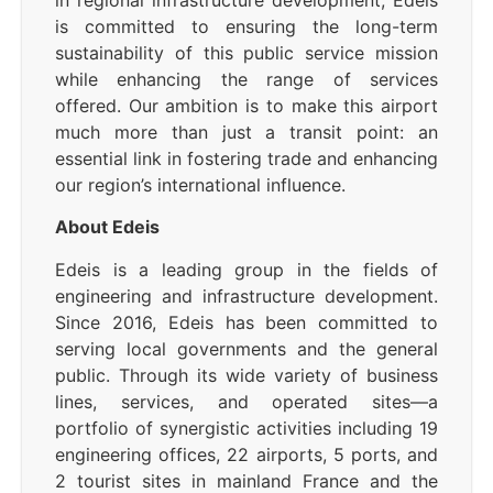
in regional infrastructure development, Edeis
is committed to ensuring the long-term
sustainability of this public service mission
while enhancing the range of services
offered. Our ambition is to make this airport
much more than just a transit point: an
essential link in fostering trade and enhancing
our region’s international influence.
About Edeis
Edeis is a leading group in the fields of
engineering and infrastructure development.
Since 2016, Edeis has been committed to
serving local governments and the general
public. Through its wide variety of business
lines, services, and operated sites—a
portfolio of synergistic activities including 19
engineering offices, 22 airports, 5 ports, and
2 tourist sites in mainland France and the