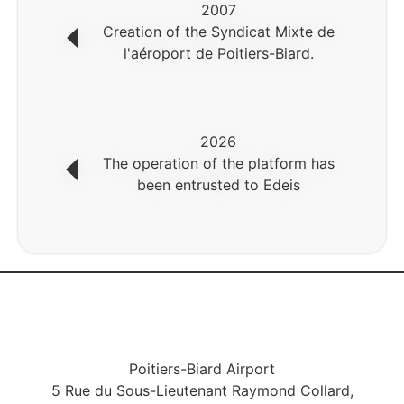
2007
Creation of the Syndicat Mixte de
l'aéroport de Poitiers-Biard.
2026
The operation of the platform has
been entrusted to Edeis
Poitiers-Biard Airport
5 Rue du Sous-Lieutenant Raymond Collard,