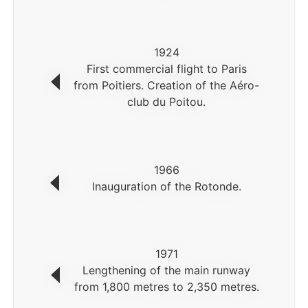
1924
First commercial flight to Paris
from Poitiers. Creation of the Aéro-
club du Poitou.
1966
Inauguration of the Rotonde.
1971
Lengthening of the main runway
from 1,800 metres to 2,350 metres.