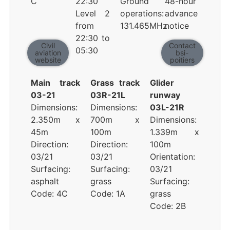
C
22:30
Ground
48-hour
Level 2
operations:
advance
from
131.465MHz
notice
22:30 to
Civil
Contact
05:30
aviation
bsi-
website
poitiers
Main track
Grass track
Glider
03-21
03R-21L
runway
Dimensions:
Dimensions:
03L-21R
2.350m x
700m x
Dimensions:
45m
100m
1.339m x
Direction:
Direction:
100m
03/21
03/21
Orientation:
Surfacing:
Surfacing:
03/21
asphalt
grass
Surfacing:
Code: 4C
Code: 1A
grass
Code: 2B