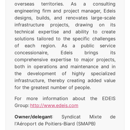
overseas territories. As a consulting
engineering firm and project manager, Edeis
designs, builds, and renovates large-scale
infrastructure projects, drawing on its
technical expertise and ability to create
solutions tailored to the specific challenges
of each region. As a public service
concessionaire, Edeis brings its
comprehensive expertise to major projects,
both in operations and maintenance and in
the development of highly specialized
infrastructure, thereby creating added value
for the greatest number of people.
For more information about the EDEIS
Group:
http://www.edeis.com
Owner/delegant
: Syndicat Mixte de
l'Aéroport de Poitiers-Biard (SMAPB)