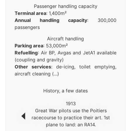
Passenger handling capacity
Terminal area
: 1,400m²
Annual handling capacity
: 300,000
passengers
Aircraft handling
Parking area
: 53,000m²
Refuelling
: Air BP, Avgas and JetA1 available
(coupling and gravity)
Other services
: de-icing, toilet emptying,
aircraft cleaning (...)
History, a few dates
1913
Great War pilots use the Poitiers
racecourse to practice their art. 1st
plane to land: an RA14.