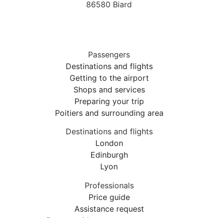
86580 Biard
Passengers
Destinations and flights
Getting to the airport
Shops and services
Preparing your trip
Poitiers and surrounding area
Destinations and flights
London
Edinburgh
Lyon
Professionals
Price guide
Assistance request